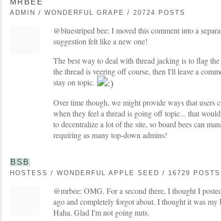
MRBEE
ADMIN / WONDERFUL GRAPE / 20724 POSTS
@bluestriped bee: I moved this comment into a separat
suggestion felt like a new one!
The best way to deal with thread jacking is to flag the p
the thread is veering off course, then I'll leave a comm
stay on topic.
Over time though, we might provide ways that users c
when they feel a thread is going off topic... that would 
to decentralize a lot of the site, so board bees can man
requiring as many top-down admins!
BSB
HOSTESS / WONDERFUL APPLE SEED / 16729 POSTS
@mrbee: OMG. For a second there, I thought I posted
ago and completely forgot about. I thought it was m
Haha. Glad I'm not going nuts.