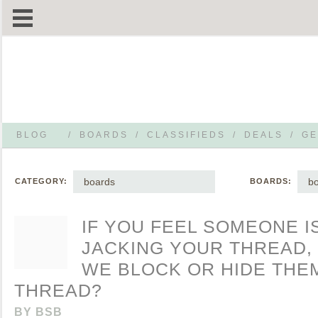
BLOG
/
BOARDS
/
CLASSIFIEDS
/
DEALS
/
GE
boards
bo
CATEGORY:
BOARDS:
IF YOU FEEL SOMEONE I
JACKING YOUR THREAD,
WE BLOCK OR HIDE THE
THREAD?
BY
BSB