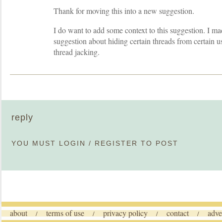
Thank for moving this into a new suggestion.
I do want to add some context to this suggestion. I m
suggestion about hiding certain threads from certain u
thread jacking.
reply
YOU MUST
LOGIN
/
REGISTER
TO POST
about
terms of use
privacy policy
contact
adve
/
/
/
/