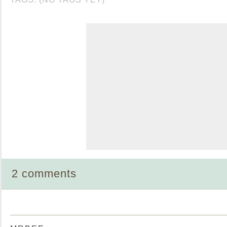
2 comments