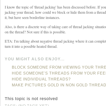
I know the topic of 'thread jacking' has been discussed before. If yo
jacking your thread, how could we block or hide them from a thread?
it, but have seen borderline instances.
Also, is there a discrete way of taking care of thread jacking situat
on the thread? Not sure if this is possible.
ETA: I'm talking about negative thread jacking where it can complet
turn it into a possible heated thread.
YOU MIGHT ALSO ENJOY...
BLOCK SOMEONE FROM VIEWING YOUR THR
HIDE SOMEONE'S THREADS FROM YOUR FEE
HIDE INDIVIDUAL THREADS?
MAKE PICTURES GOLD IN NON GOLD THREA
This topic is not resolved
TAGS: (NO TAGS YET)