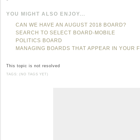
YOU MIGHT ALSO ENJOY...
CAN WE HAVE AN AUGUST 2018 BOARD?
SEARCH TO SELECT BOARD-MOBILE
POLITICS BOARD
MANAGING BOARDS THAT APPEAR IN YOUR 
This topic is not resolved
TAGS: (NO TAGS YET)