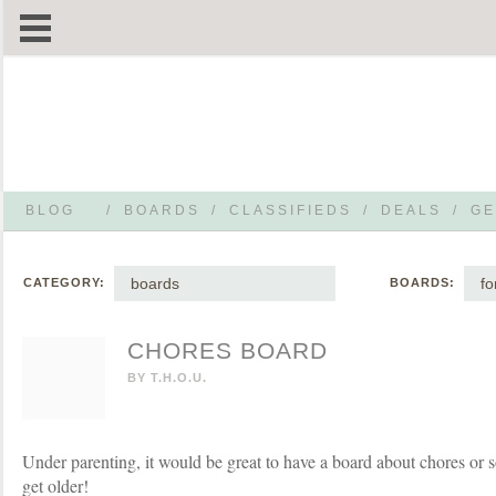
BLOG
/
BOARDS
/
CLASSIFIEDS
/
DEALS
/
GE
boards
f
CATEGORY:
BOARDS:
CHORES BOARD
BY
T.H.O.U.
Under parenting, it would be great to have a board about chores or 
get older!