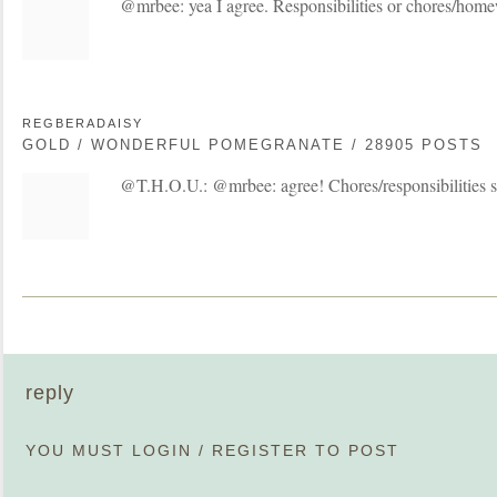
@mrbee: yea I agree. Responsibilities or chores/hom
REGBERADAISY
GOLD / WONDERFUL POMEGRANATE / 28905 POSTS
@T.H.O.U.: @mrbee: agree! Chores/responsibilities 
reply
YOU MUST
LOGIN
/
REGISTER
TO POST