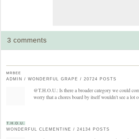
3 comments
MRBEE
ADMIN / WONDERFUL GRAPE / 20724 POSTS
@T.H.O.U.: Is there a broader category we could com
worry that a chores board by itself wouldn't see a lot of
T.H.O.U.
WONDERFUL CLEMENTINE / 24134 POSTS