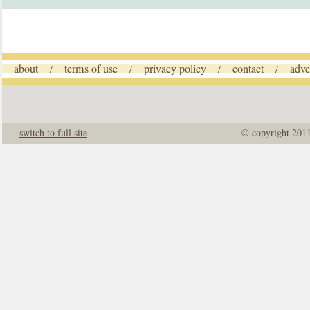
about
terms of use
privacy policy
contact
adve
/
/
/
/
switch to full site
© copyright 201