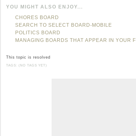
YOU MIGHT ALSO ENJOY...
CHORES BOARD
SEARCH TO SELECT BOARD-MOBILE
POLITICS BOARD
MANAGING BOARDS THAT APPEAR IN YOUR 
This topic is resolved
TAGS: (NO TAGS YET)