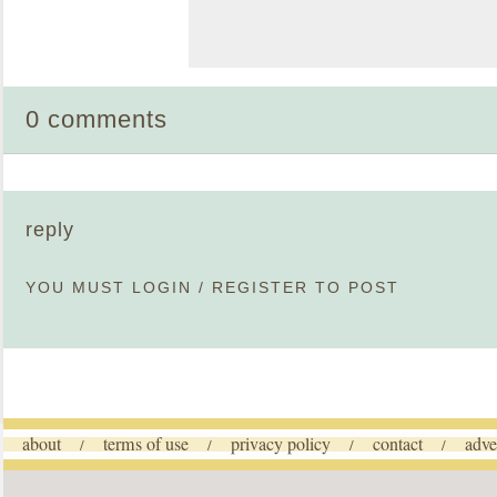
0 comments
reply
YOU MUST
LOGIN
/
REGISTER
TO POST
about
terms of use
privacy policy
contact
adve
/
/
/
/