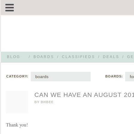
BLOG
/
BOARDS
/
CLASSIFIEDS
/
DEALS
/
GE
boards
f
CATEGORY:
BOARDS:
CAN WE HAVE AN AUGUST 20
BY
BHBEE
Thank you!