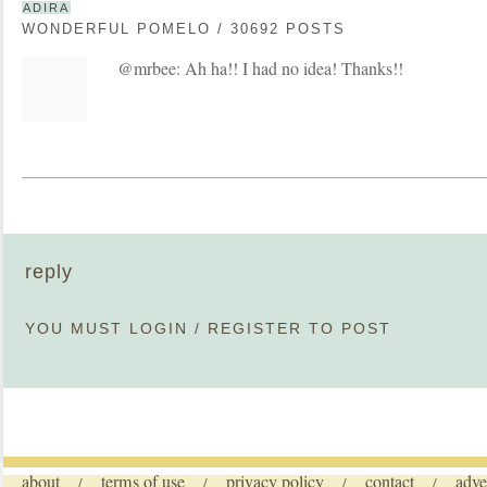
ADIRA
WONDERFUL POMELO / 30692 POSTS
@mrbee: Ah ha!! I had no idea! Thanks!!
reply
YOU MUST
LOGIN
/
REGISTER
TO POST
about
terms of use
privacy policy
contact
adve
/
/
/
/