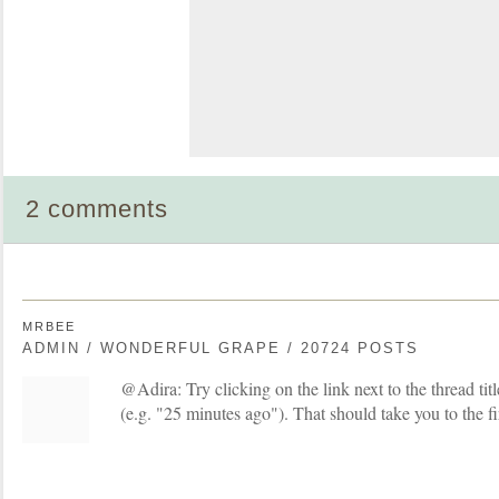
2 comments
MRBEE
ADMIN / WONDERFUL GRAPE / 20724 POSTS
@Adira: Try clicking on the link next to the thread titl
(e.g. "25 minutes ago"). That should take you to the fi