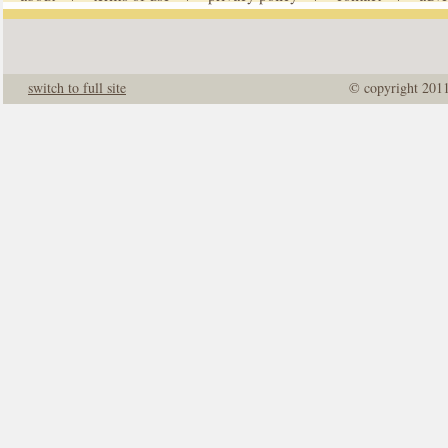
switch to full site
© copyright 201