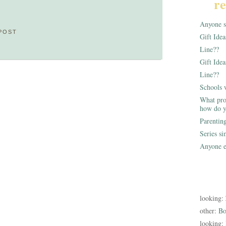
re
Anyone st
POST
Gift Ide
Line??
Gift Idea
Line??
Schools 
What pro
how do y
Parentin
Series s
Anyone e
looking:
other:
Bo
looking: