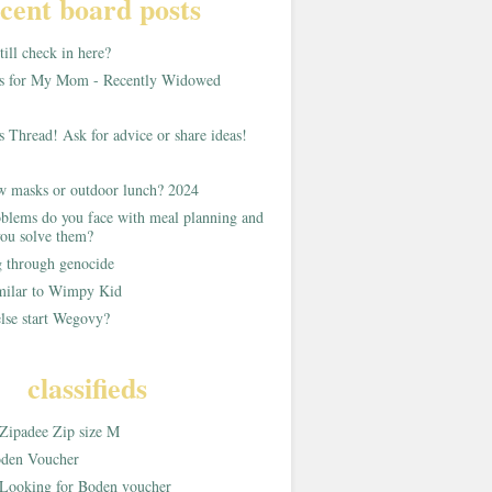
cent board posts
ill check in here?
as for My Mom - Recently Widowed
s Thread! Ask for advice or share ideas!
w masks or outdoor lunch? 2024
blems do you face with meal planning and
ou solve them?
g through genocide
imilar to Wimpy Kid
lse start Wegovy?
classifieds
Zipadee Zip size M
den Voucher
Looking for Boden voucher