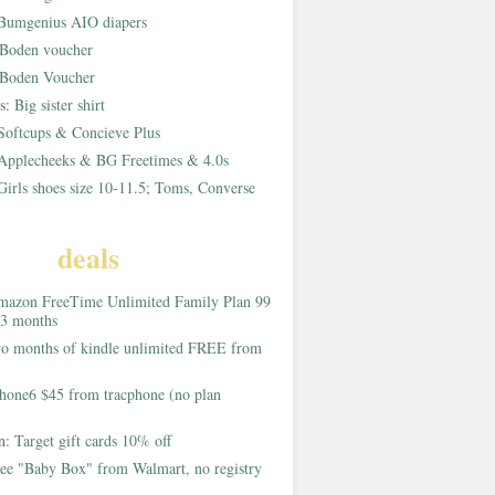
Bumgenius AIO diapers
Boden voucher
Boden Voucher
rs:
Big sister shirt
Softcups & Concieve Plus
Applecheeks & BG Freetimes & 4.0s
Girls shoes size 10-11.5; Toms, Converse
deals
azon FreeTime Unlimited Family Plan 99
 3 months
o months of kindle unlimited FREE from
hone6 $45 from tracphone (no plan
on:
Target gift cards 10% off
ee "Baby Box" from Walmart, no registry