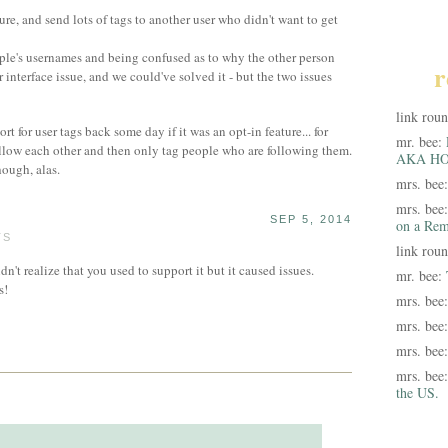
ture, and send lots of tags to another user who didn't want to get
ple's usernames and being confused as to why the other person
r
r interface issue, and we could've solved it - but the two issues
link rou
t for user tags back some day if it was an opt-in feature... for
mr. bee:
llow each other and then only tag people who are following them.
AKA HO
hough, alas.
mrs. bee
mrs. bee
SEP 5, 2014
on a Rem
TS
link rou
n't realize that you used to support it but it caused issues.
mr. bee:
s!
mrs. bee
mrs. bee
mrs. bee
mrs. bee
the US.