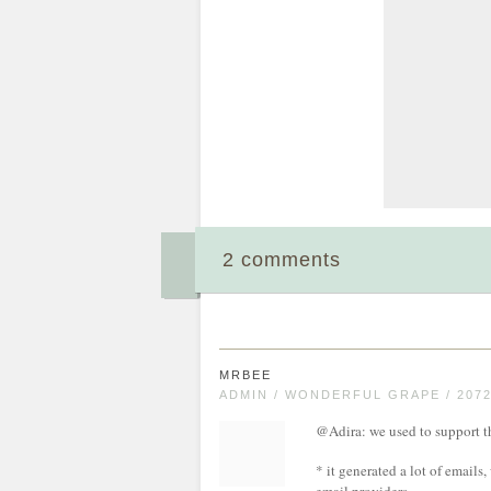
2 comments
MRBEE
ADMIN / WONDERFUL GRAPE / 207
@Adira: we used to support thi
* it generated a lot of emails