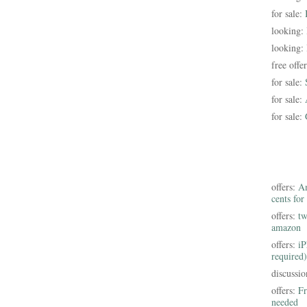
for sale:
looking:
looking:
free offe
for sale:
for sale:
for sale:
offers:
Am
cents for
offers:
tw
amazon
offers:
iP
required)
discussi
offers:
Fr
needed