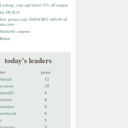
Looking: crate and barrel 15% off coupon
aby DEALS!
fers: promo code 548F6CB02 ($60.00 off
buns.com)
Shutterfly coupons
Boden
today's leaders
ber
posts
ohinani
12
ms mom
10
odnerd81
8
renbme
8
ariniere
6
llowbeach
6
b
5
nnypenny
5