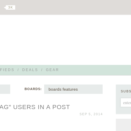
3 K
FIEDS
/
DEALS
/
GEAR
boards features
BOARDS:
SUB
TAG" USERS IN A POST
SEP 5, 2014