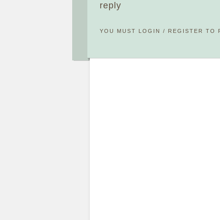
reply
YOU MUST
LOGIN
/
REGISTER
TO 