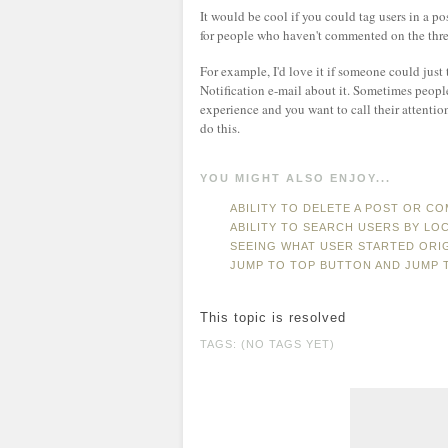
It would be cool if you could tag users in a p
for people who haven't commented on the thre
For example, I'd love it if someone could just
Notification e-mail about it. Sometimes peop
experience and you want to call their attentio
do this.
YOU MIGHT ALSO ENJOY...
ABILITY TO DELETE A POST OR C
ABILITY TO SEARCH USERS BY LO
SEEING WHAT USER STARTED ORI
JUMP TO TOP BUTTON AND JUMP 
This topic is resolved
TAGS: (NO TAGS YET)