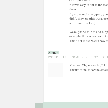
email providers.
* it was easy to abuse the fea
them.
* people kept mis-typing peo
didn't show up (this was a use
above were trickier).
We might be able to add suppor
example, if members could fo
That's not in the works now t
ADIRA
WONDERFUL POMELO / 30692 POS
@mrbee: Oh, interesting!! I did
Thanks so much for the detail