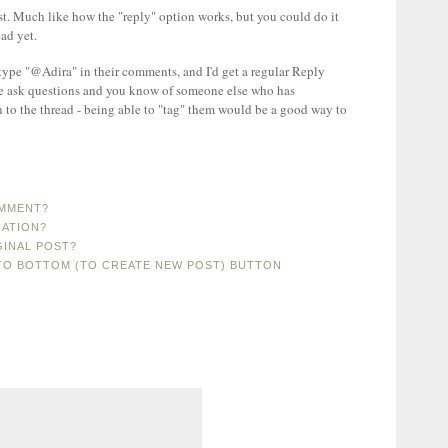
ost. Much like how the "reply" option works, but you could do it
ad yet.
 type "@Adira" in their comments, and I'd get a regular Reply
le ask questions and you know of someone else who has
n to the thread - being able to "tag" them would be a good way to
OMMENT?
CATION?
GINAL POST?
TO BOTTOM (TO CREATE NEW POST) BUTTON