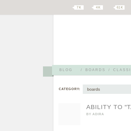
7 K
4 K
61 K
BLOG
/
BOARDS
/
CLASSI
boards
CATEGORY:
ABILITY TO "
BY
ADIRA