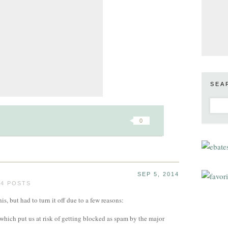
SEA
0
SEP 5, 2014
24 POSTS
s, but had to turn it off due to a few reasons:
, which put us at risk of getting blocked as spam by the major