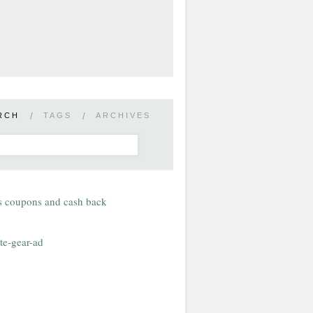
RCH
/
TAGS
/
ARCHIVES