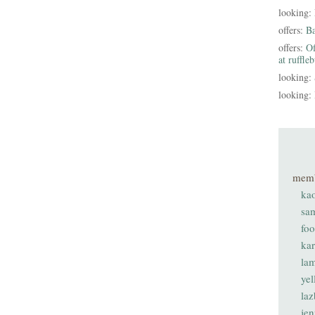
looking:
offers:
B
offers:
Of
at ruffle
looking:
looking:
mem
ka
sa
fo
ka
lam
ye
laz
je