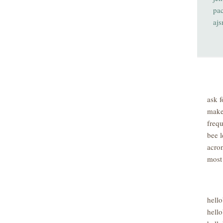
pa
aj
ask f
make
freq
bee l
acro
most
hell
hello