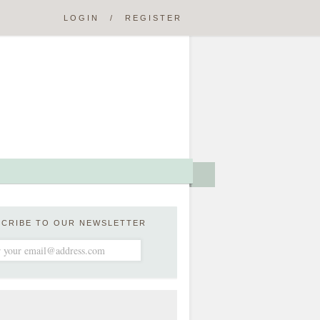
LOGIN
/
REGISTER
SCRIBE TO OUR NEWSLETTER