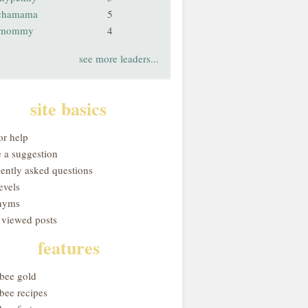
chamama
5
smommy
4
see more leaders...
site basics
or help
 a suggestion
uently asked questions
evels
nyms
 viewed posts
features
obee gold
bee recipes