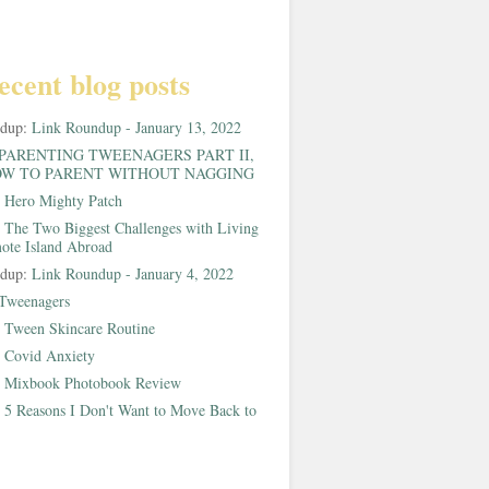
ecent blog posts
ndup:
Link Roundup - January 13, 2022
PARENTING TWEENAGERS PART II,
W TO PARENT WITHOUT NAGGING
:
Hero Mighty Patch
:
The Two Biggest Challenges with Living
ote Island Abroad
ndup:
Link Roundup - January 4, 2022
Tweenagers
:
Tween Skincare Routine
:
Covid Anxiety
:
Mixbook Photobook Review
:
5 Reasons I Don't Want to Move Back to