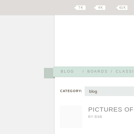
7 K
4 K
61 K
BLOG
/
BOARDS
/
CLASSI
blog
CATEGORY:
PICTURES O
BY
BSB