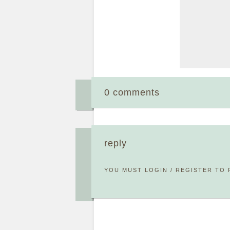
0 comments
reply
YOU MUST
LOGIN
/
REGISTER
TO 