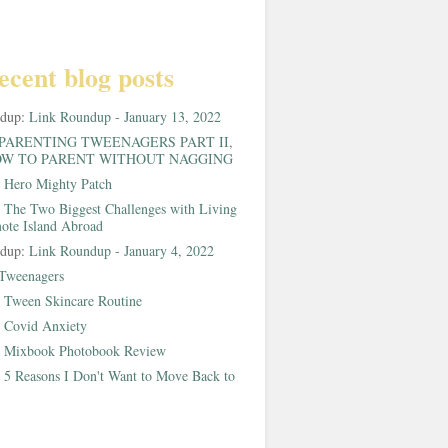
ecent blog posts
ndup:
Link Roundup - January 13, 2022
PARENTING TWEENAGERS PART II,
W TO PARENT WITHOUT NAGGING
:
Hero Mighty Patch
:
The Two Biggest Challenges with Living
ote Island Abroad
ndup:
Link Roundup - January 4, 2022
Tweenagers
:
Tween Skincare Routine
:
Covid Anxiety
:
Mixbook Photobook Review
:
5 Reasons I Don't Want to Move Back to