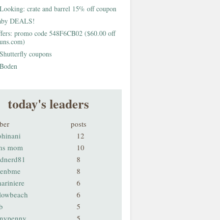
Looking: crate and barrel 15% off coupon
aby DEALS!
fers: promo code 548F6CB02 ($60.00 off
buns.com)
Shutterfly coupons
Boden
today's leaders
ber
posts
ohinani
12
ms mom
10
odnerd81
8
renbme
8
ariniere
6
llowbeach
6
b
5
nnypenny
5