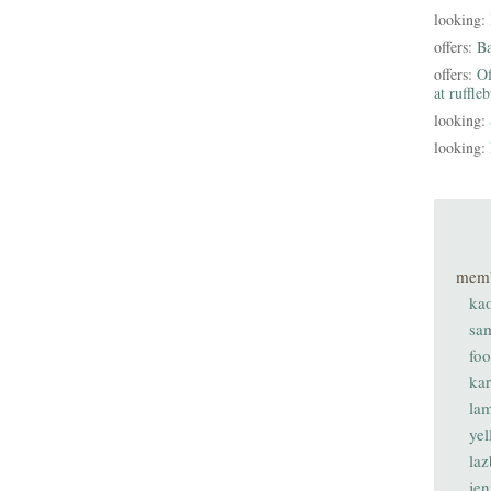
looking:
offers:
B
offers:
Of
at ruffle
looking:
looking:
mem
ka
sa
fo
ka
lam
ye
laz
je