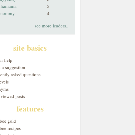
chamama
5
smommy
4
see more leaders...
site basics
or help
 a suggestion
uently asked questions
evels
nyms
 viewed posts
features
obee gold
bee recipes