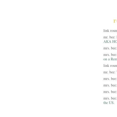
r
link rou
mr. bee:
AKA HO
mrs. bee
mrs. bee
on a Rem
link rou
mr. bee:
mrs. bee
mrs. bee
mrs. bee
mrs. bee
the US.