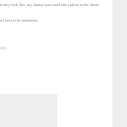
t they look like, any chance you could add a photo in the 'about
esn't have to be mandatory.
URES