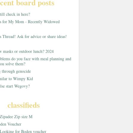
cent board posts
ill check in here?
as for My Mom - Recently Widowed
s Thread! Ask for advice or share ideas!
w masks or outdoor lunch? 2024
blems do you face with meal planning and
ou solve them?
g through genocide
imilar to Wimpy Kid
lse start Wegovy?
classifieds
Zipadee Zip size M
den Voucher
Looking for Boden voucher