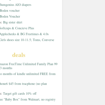
Bumgenius AIO diapers
Boden voucher
Boden Voucher
rs:
Big sister shirt
Softcups & Concieve Plus
Applecheeks & BG Freetimes & 4.0s
Girls shoes size 10-11.5; Toms, Converse
deals
azon FreeTime Unlimited Family Plan 99
 3 months
o months of kindle unlimited FREE from
hone6 $45 from tracphone (no plan
on:
Target gift cards 10% off
ee "Baby Box" from Walmart, no registry