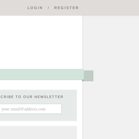
LOGIN
/
REGISTER
SCRIBE TO OUR NEWSLETTER