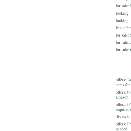
for sale:
looking:
looking:
free offe
for sale:
for sale:
for sale:
offers:
Am
cents for
offers:
tw
amazon
offers:
iP
required)
discussi
offers:
Fr
needed