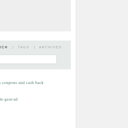
RCH
/
TAGS
/
ARCHIVES