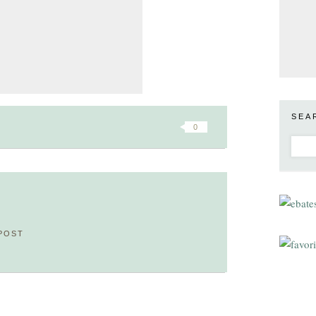
SEA
0
POST