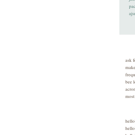
pa
aj
ask f
make
freq
bee l
acro
most
hell
hello