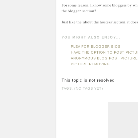
For some reason, I know some bloggers by wha
the blogger' section?
Just like the 'about the hostess' section, it do
YOU MIGHT ALSO ENJOY...
PLEA FOR BLOGGER BIOS!
HAVE THE OPTION TO POST PICT
ANONYMOUS BLOG POST PICTURE
PICTURE REMOVING
This topic is not resolved
TAGS: (NO TAGS YET)