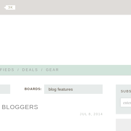
3 K
FIEDS
/
DEALS
/
GEAR
blog features
BOARDS:
SUB
F BLOGGERS
JUL 8, 2014