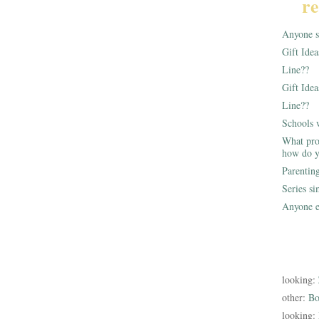
re
Anyone st
Gift Ide
Line??
Gift Idea
Line??
Schools 
What pro
how do y
Parentin
Series s
Anyone e
looking:
other:
Bo
looking: