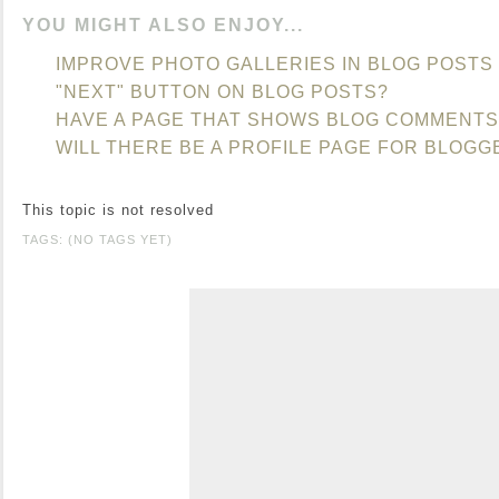
YOU MIGHT ALSO ENJOY...
IMPROVE PHOTO GALLERIES IN BLOG POSTS
"NEXT" BUTTON ON BLOG POSTS?
HAVE A PAGE THAT SHOWS BLOG COMMENTS
WILL THERE BE A PROFILE PAGE FOR BLOGG
This topic is not resolved
TAGS: (NO TAGS YET)