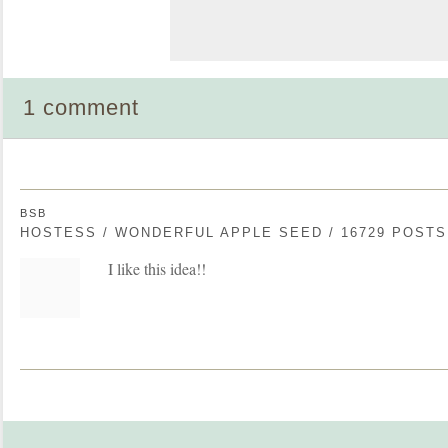
1 comment
BSB
HOSTESS / WONDERFUL APPLE SEED / 16729 POSTS
I like this idea!!