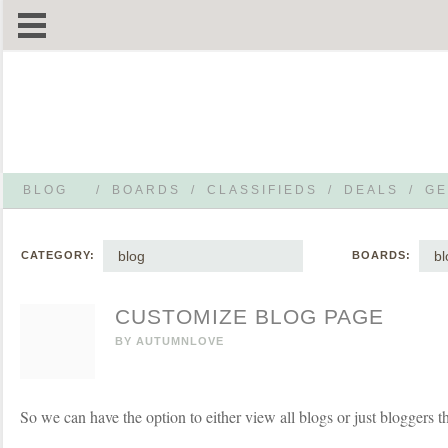
BLOG
/
BOARDS
/
CLASSIFIEDS
/
DEALS
/
GE
blog
bl
CATEGORY:
BOARDS:
CUSTOMIZE BLOG PAGE
BY
AUTUMNLOVE
So we can have the option to either view all blogs or just bloggers t