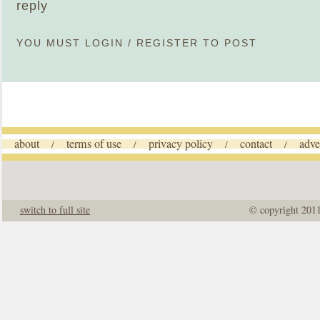
reply
YOU MUST
LOGIN
/
REGISTER
TO POST
about
terms of use
privacy policy
contact
adve
/
/
/
/
switch to full site
© copyright 201