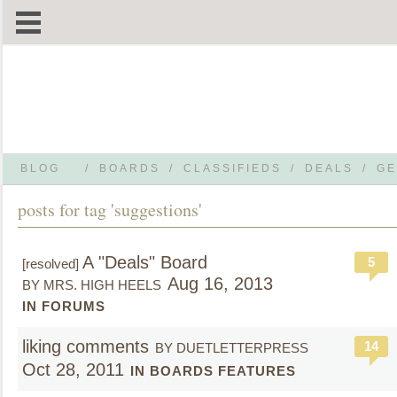
BLOG
/
BOARDS
/
CLASSIFIEDS
/
DEALS
/
GE
posts for tag 'suggestions'
A "Deals" Board
5
[resolved]
Aug 16, 2013
BY MRS. HIGH HEELS
IN FORUMS
liking comments
14
BY DUETLETTERPRESS
Oct 28, 2011
IN BOARDS FEATURES