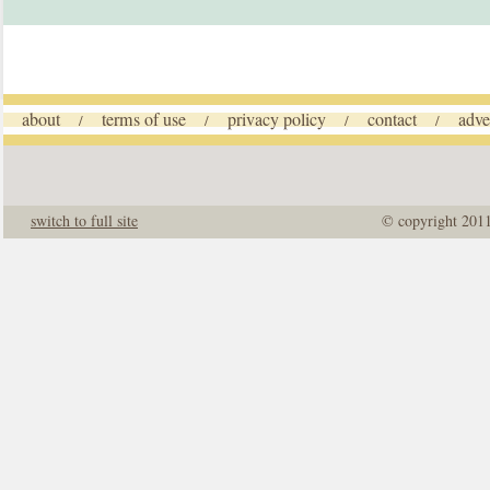
about
terms of use
privacy policy
contact
adve
/
/
/
/
switch to full site
© copyright 201