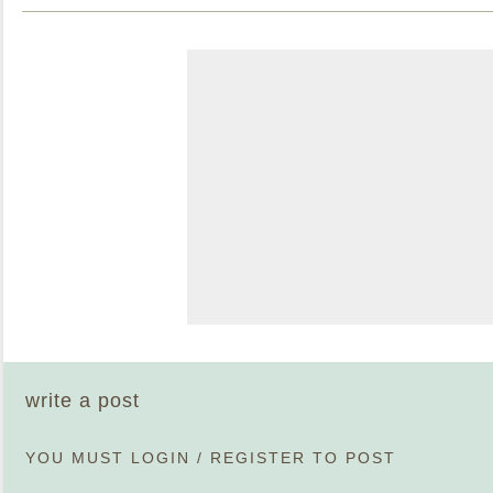
write a post
YOU MUST
LOGIN
/
REGISTER
TO POST