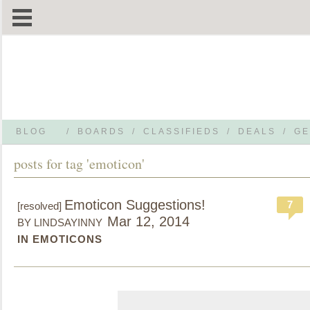
BLOG
/
BOARDS
/
CLASSIFIEDS
/
DEALS
/
GE
posts for tag 'emoticon'
Emoticon Suggestions!
7
[resolved]
Mar 12, 2014
BY LINDSAYINNY
IN EMOTICONS