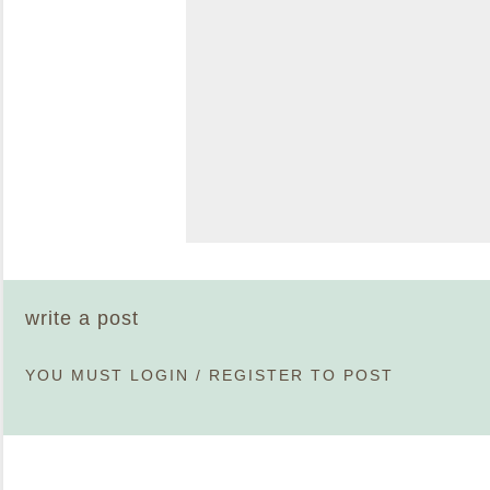
write a post
YOU MUST
LOGIN
/
REGISTER
TO POST