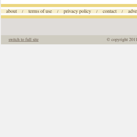
about
terms of use
privacy policy
contact
adve
/
/
/
/
switch to full site
© copyright 201